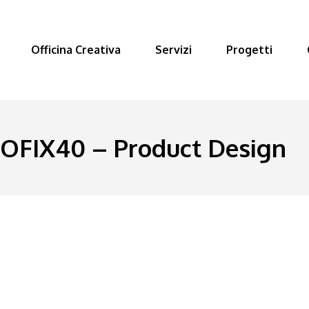
Officina Creativa
Servizi
Progetti
FIX40 – Product Design