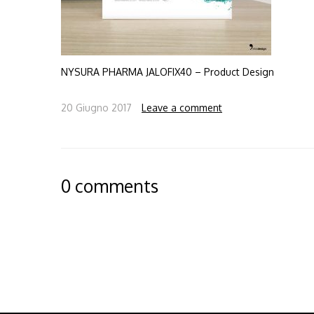
NYSURA PHARMA JALOFIX40 – Product Design
20 Giugno 2017
Leave a comment
0 comments