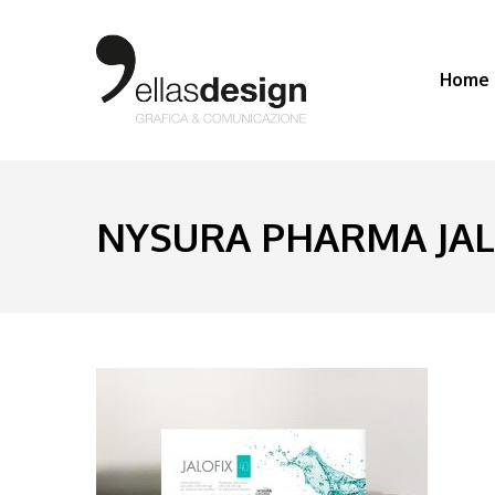
Home
NYSURA PHARMA JALO