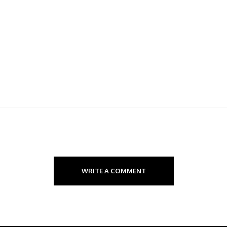
WRITE A COMMENT