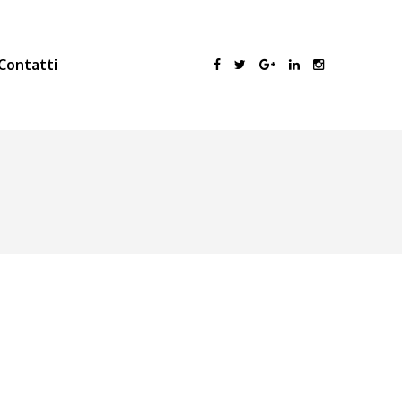
Contatti