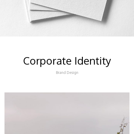
Corporate Identity
Brand Design