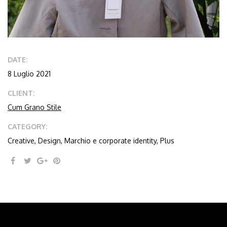
DATE:
8 Luglio 2021
CLIENT:
Cum Grano Stile
CATEGORY:
Creative, Design, Marchio e corporate identity, Plus