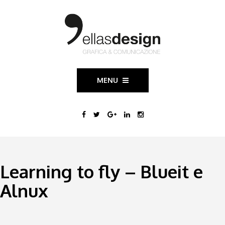
MENU
Learning to fly – Blueit e
Alnux