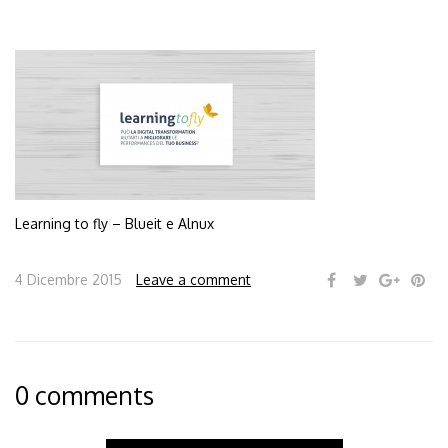
Learning to fly – Blueit e Alnux
4 Dicembre 2015
Leave a comment
0 comments